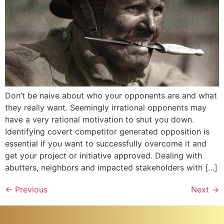
Don’t be naive about who your opponents are and what
they really want. Seemingly irrational opponents may
have a very rational motivation to shut you down.
Identifying covert competitor generated opposition is
essential if you want to successfully overcome it and
get your project or initiative approved. Dealing with
abutters, neighbors and impacted stakeholders with […]
←
Previous
Next
→