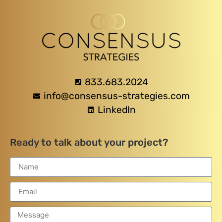
833.683.2024
info@consensus-strategies.com
LinkedIn
Ready to talk about your project?