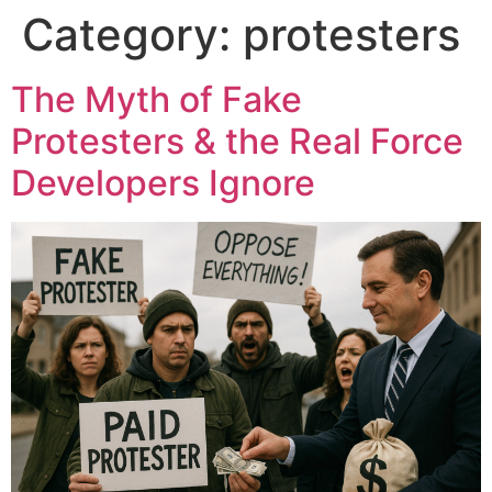
Category:
protesters
The Myth of Fake
Protesters & the Real Force
Developers Ignore