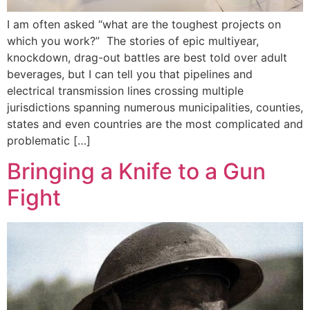
I am often asked “what are the toughest projects on
which you work?” The stories of epic multiyear,
knockdown, drag-out battles are best told over adult
beverages, but I can tell you that pipelines and
electrical transmission lines crossing multiple
jurisdictions spanning numerous municipalities, counties,
states and even countries are the most complicated and
problematic […]
Bringing a Knife to a Gun
Fight