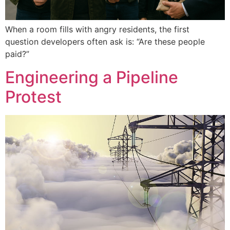
When a room fills with angry residents, the first
question developers often ask is: “Are these people
paid?”
Engineering a Pipeline
Protest