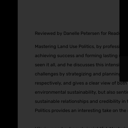
Reviewed by Danelle Petersen for Readers’ 
Mastering Land Use Politics, by professional 
achieving success and forming lasting relat
seen it all, and he discusses this intensive
challenges by strategizing and planning ef
respectively, and gives a clear view of both 
environmental sustainability, but also sent
sustainable relationships and credibility 
Politics provides an interesting take on th