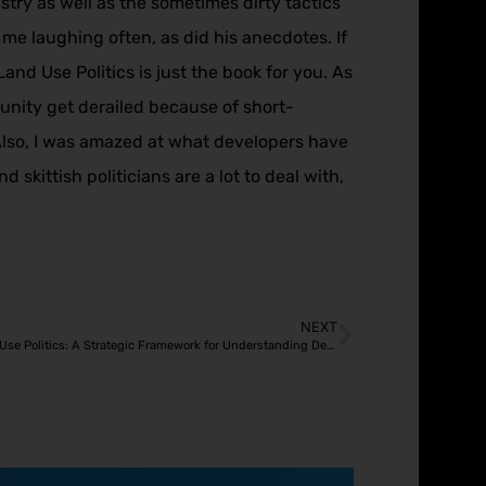
ustry as well as the sometimes dirty tactics
e laughing often, as did his anecdotes. If
and Use Politics is just the book for you. As
munity get derailed because of short-
Also, I was amazed at what developers have
skittish politicians are a lot to deal with,
NEXT
Covert Operatives and the Theater of Land Use Politics: A Strategic Framework for Understanding Development Opposition