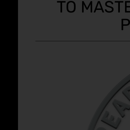
TO MAST
P