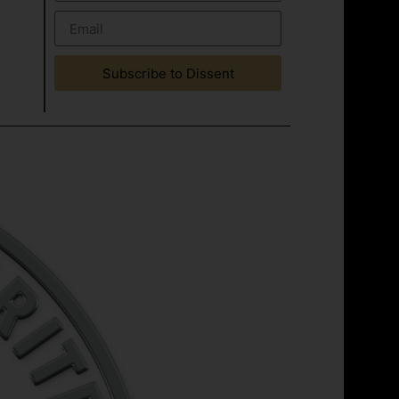
Subscribe to Dissent