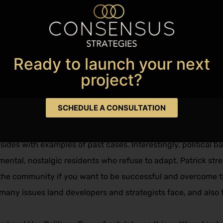
Favorite
Ready to launch your next
project?​
strategist Patrick Fitzgerald Fox, is, as the title suggests, 
ionships in the industry. From facing unfounded public scru
SCHEDULE A CONSULTATION
ly in Mastering Land Use Politics. Patrick provides thoughtfu
fectively and successfully. He also documents the rights of
sides with examples of past cases. Interestingly, political ba
imental, nostalgic residents who refuse to adapt. Patrick str
in the community if you want to be successful and overcome t
e many issues land developers and strategists face, and also 