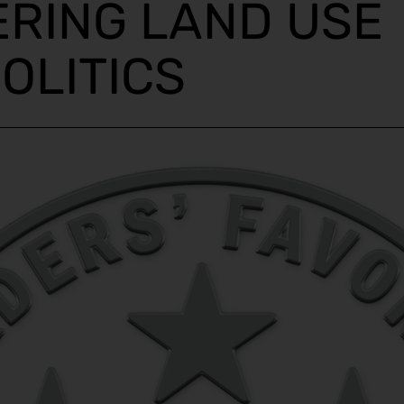
ERING LAND USE
OLITICS