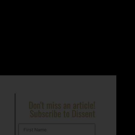
Don't miss an article!
Subscribe to Dissent