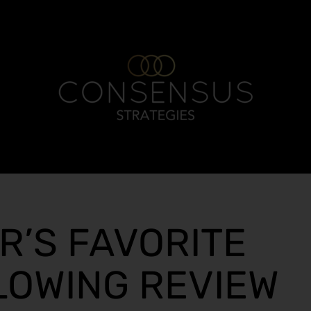
R’S FAVORITE
LOWING REVIEW