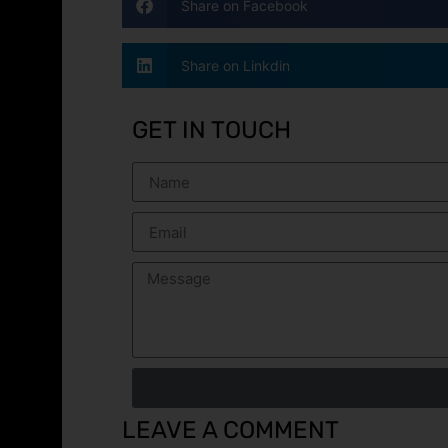
Share on Facebook
Share on Linkdin
GET IN TOUCH
LEAVE A COMMENT