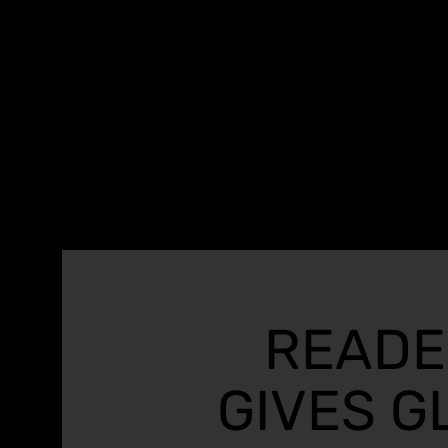
READE
GIVES G