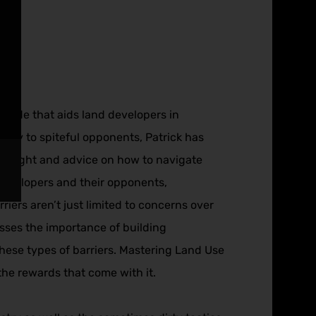
a guide that aids land developers in
tiny to spiteful opponents, Patrick has
l insight and advice on how to navigate
 developers and their opponents,
rriers aren’t just limited to concerns over
esses the importance of building
hese types of barriers. Mastering Land Use
the rewards that come with it.