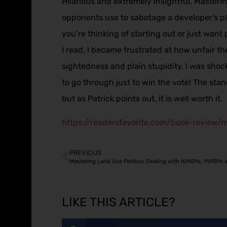
Hilarious and extremely insightful, Masterin
opponents use to sabotage a developer’s pl
you’re thinking of starting out or just want 
I read, I became frustrated at how unfair t
sightedness and plain stupidity. I was sho
to go through just to win the vote! The stand
but as Patrick points out, it is well worth it.
https://readersfavorite.com/book-review/m
PREVIOUS
Mastering Land Use Politics: Dealing with NIMBYs, YIMBYs 
LIKE THIS ARTICLE?