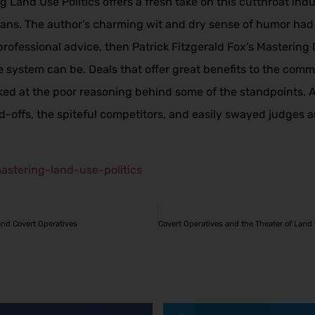
g Land Use Politics offers a fresh take on this cutthroat ind
ans. The author’s charming wit and dry sense of humor had m
professional advice, then Patrick Fitzgerald Fox’s Mastering L
he system can be. Deals that offer great benefits to the com
cked at the poor reasoning behind some of the standpoints. 
-offs, the spiteful competitors, and easily swayed judges and 
astering-land-use-politics
and Covert Operatives