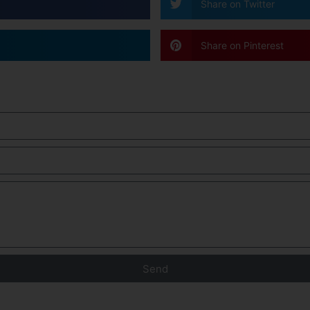
Share on Twitter
Share on Pinterest
Send