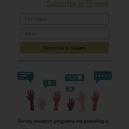
Subscribe to Dissent
Subscribe to Dissent
Survey research programs are providing a