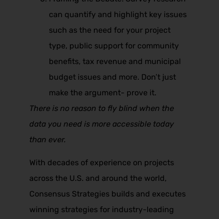
can quantify and highlight key issues
such as the need for your project
type, public support for community
benefits, tax revenue and municipal
budget issues and more. Don’t just
make the argument- prove it.
There is no reason to fly blind when the
data you need is more accessible today
than ever.
With decades of experience on projects
across the U.S. and around the world,
Consensus Strategies builds and executes
winning strategies for industry-leading