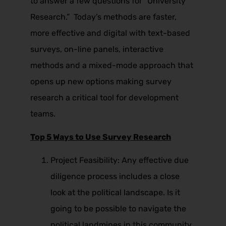
to answer a few questions for “University
Research.” Today’s methods are faster,
more effective and digital with text-based
surveys, on-line panels, interactive
methods and a mixed-mode approach that
opens up new options making survey
research a critical tool for development
teams.
Top 5 Ways to Use Survey Research
Project Feasibility: Any effective due
diligence process includes a close
look at the political landscape. Is it
going to be possible to navigate the
political landmines in this community