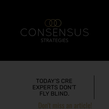
TODAY’S CRE
EXPERTS DON’T
FLY BLIND.
Don't miss an article!