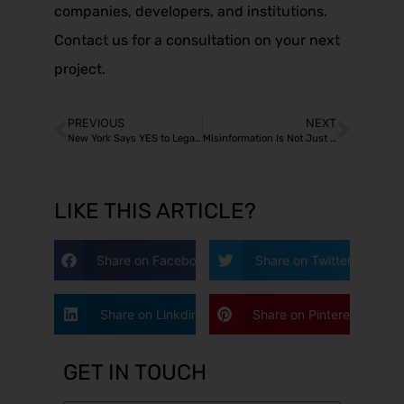
companies, developers, and institutions.
Contact us for a consultation on your next
project.
PREVIOUS
NEXT
New York Says YES to Legal but NO to in my neighborhood
Misinformation Is Not Just a Political Problem
LIKE THIS ARTICLE?
Share on Facebook
Share on Twitter
Share on Linkdin
Share on Pinterest
GET IN TOUCH