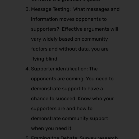
Message Testing: What messages and
information moves opponents to
supporters? Effective arguments will
vary widely based on community
factors and without data, you are
flying blind.
Supporter identification: The
opponents are coming. You need to
demonstrate support to have a
chance to succeed. Know who your
supporters are and how to
demonstrate community support
when you need it.
Framing the Debate: Survey research