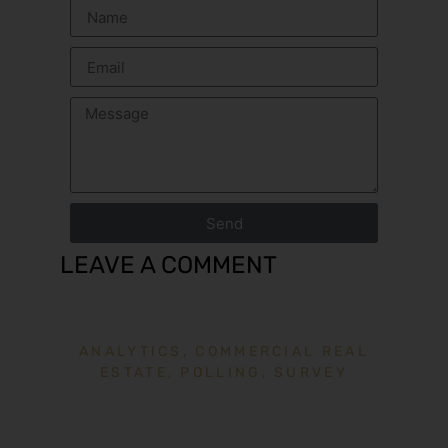
Send
LEAVE A COMMENT
ANALYTICS
,
COMMERCIAL REAL
ESTATE
,
POLLING
,
SURVEY