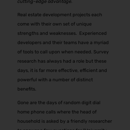
cutting-edge advantage.
Real estate development projects each
come with their own set of unique
strengths and weaknesses. Experienced
developers and their teams have a myriad
of tools to call upon when needed. Survey
research has always had a role but these
days, it is far more effective, efficient and
powerful with a number of distinct
benefits.
Gone are the days of random digit dial
home phone calls where the head of
household is asked by a friendly researcher