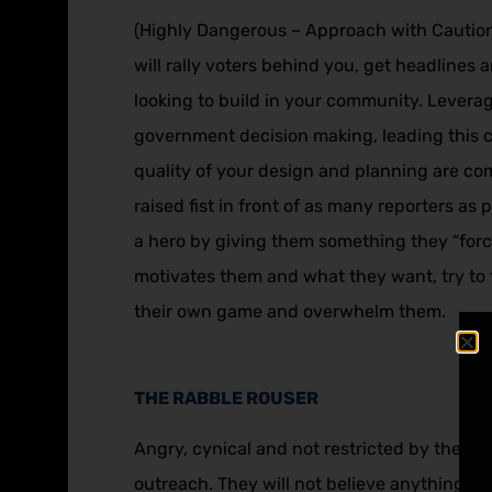
(Highly Dangerous – Approach with Caution) I
will rally voters behind you, get headlines
looking to build in your community. Levera
government decision making, leading this c
quality of your design and planning are com
raised fist in front of as many reporters as
a hero by giving them something they “force
motivates them and what they want, try to fin
their own game and overwhelm them.
THE RABBLE ROUSER
Angry, cynical and not restricted by the limi
outreach. They will not believe anything you 