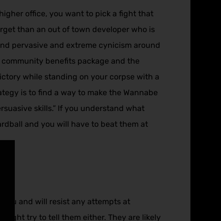
igher office, you want to pick a fight that
arget than an out of town developer who is
 and pervasive and extreme cynicism around
he community benefits package and the
victory while standing on your corpse with a
trategy is to find a way to make the Wannabe
suasive skills.” If you understand what
hardball and you will have to beat them at
o you and will resist any attempts at
might try to tell them either. They are likely