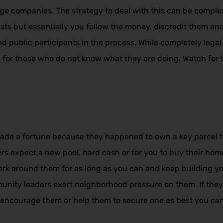
e companies. The strategy to deal with this can be comple
sts but essentially you follow the money, discredit them and
d public participants in the process. While completely legal
l for those who do not know what they are doing. Watch for th
de a fortune because they happened to own a key parcel tha
rs expect a new pool, hard cash or for you to buy their home
Work around them for as long as you can and keep building 
unity leaders exert neighborhood pressure on them. If the
, encourage them or help them to secure one as best you can