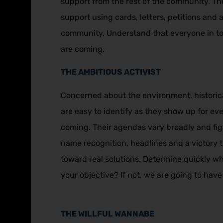
support from the rest of the community. The
support using cards, letters, petitions and
community. Understand that everyone in town
are coming.
THE AMBITIOUS ACTIVIST
Concerned about the environment, historical
are easy to identify as they show up for eve
coming. Their agendas vary broadly and figu
name recognition, headlines and a victory 
toward real solutions. Determine quickly wha
your objective? If not, we are going to ha
THE WILLFUL WANNABE