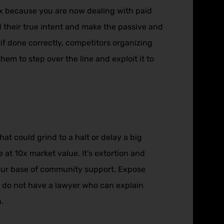
x because you are now dealing with paid
 their true intent and make the passive and
 if done correctly, competitors organizing
em to step over the line and exploit it to
t could grind to a halt or delay a big
 at 10x market value. It’s extortion and
your base of community support. Expose
y do not have a lawyer who can explain
.