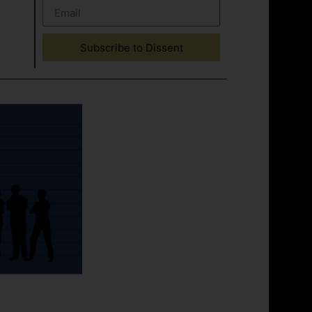
Subscribe to Dissent