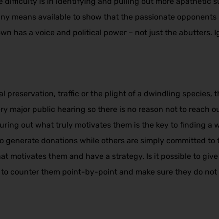
 difficulty is in identifying and pulling out more apathetic
 any means available to show that the passionate opponents 
 has a voice and political power – not just the abutters. Ig
 preservation, traffic or the plight of a dwindling species
ry major public hearing so there is no reason not to reach ou
ring out what truly motivates them is the key to finding a 
to generate donations while others are simply committed to 
t motivates them and have a strategy. Is it possible to give
ve to counter them point-by-point and make sure they do not