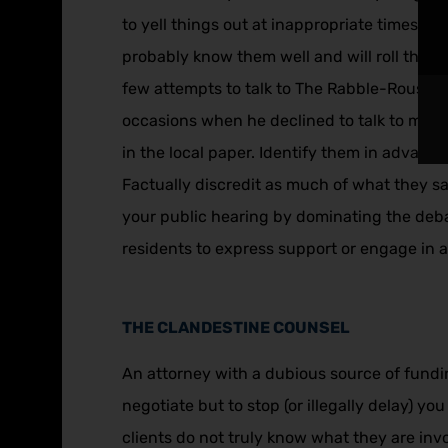
to yell things out at inappropriate times inc
probably know them well and will roll thei
few attempts to talk to The Rabble-Rouser j
occasions when he declined to talk to me…” 
in the local paper. Identify them in adva
Factually discredit as much of what they sa
your public hearing by dominating the deba
residents to express support or engage in a 
THE CLANDESTINE COUNSEL
An attorney with a dubious source of fundin
negotiate but to stop (or illegally delay) 
clients do not truly know what they are invo