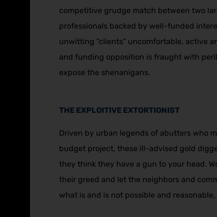
competitive grudge match between two larg
professionals backed by well-funded intere
unwitting “clients” uncomfortable, active an
and funding opposition is fraught with peri
expose the shenanigans.
THE EXPLOITIVE EXTORTIONIST
Driven by urban legends of abutters who ma
budget project, these ill-advised gold digge
they think they have a gun to your head. 
their greed and let the neighbors and comm
what is and is not possible and reasonable