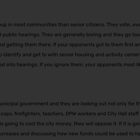
p in most communities than senior citizens. They vote…every
public hearings. They are generally boring and they go too la
d getting them there. If your opponents got to them first 
to identify and get to with senior housing and activity cent
ed into hearings. If you ignore them, your opponents most lik
unicipal government and they are looking out not only for t
cops, firefighters, teachers, DPW workers and City Hall staf
s going to cost the city money, they will oppose it. If it is 
 increases and discussing how new funds could be used to he