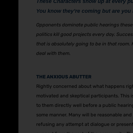
These Characters show up at every pu
You know they’re coming but are you 
Opponents dominate public hearings these 
politics kill good projects every day. Succ
that is absolutely going to be in that room.
deal with them.
THE ANXIOUS ABUTTER
Rightly concerned about what happens right 
motivated and skeptical participants. This 
to them directly well before a public heari
some manner. Many will be reasonable and w
refusing any attempt at dialogue or presen