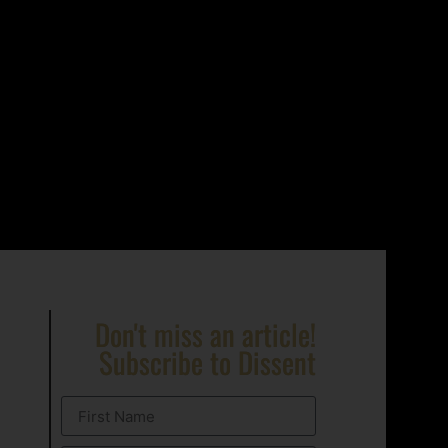
Don't miss an article!
Subscribe to Dissent