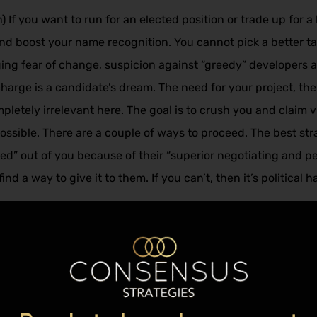
f you want to run for an elected position or trade up for a h
 and boost your name recognition. You cannot pick a better t
ging fear of change, suspicion against “greedy” developers
harge is a candidate’s dream. The need for your project, t
pletely irrelevant here. The goal is to crush you and claim 
 possible. There are a couple of ways to proceed. The best s
d” out of you because of their “superior negotiating and per
d a way to give it to them. If you can’t, then it’s political 
ted confines of facts and reality, they will not want to talk t
say but they also do not believe anything the local officials 