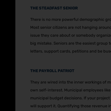
THE STEADFAST SENIOR
There is no more powerful demographic grou
Most senior citizens are not hanging around 
issue they care about or somebody organize
big mistake. Seniors are the easiest group 
letters, support cards, petitions and be bus
THE PAYROLL PATRIOT
They are wired into the inner workings of m
own self-interest. Municipal employees like 
municipal budget decisions. If your project i
will support it. Quantifying those revenue