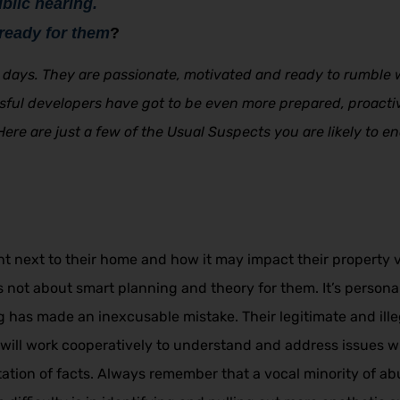
blic hearing.
ready for them
?
days. They are passionate, motivated and ready to rumble w
essful developers have got to be even more prepared, proacti
 Here are just a few of the Usual Suspects you are likely to 
next to their home and how it may impact their property val
is not about smart planning and theory for them. It’s perso
ng has made an inexcusable mistake. Their legitimate and il
ill work cooperatively to understand and address issues wh
tation of facts. Always remember that a vocal minority of 