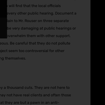
ou will find that the local officials
e at every other public hearing. Document a
explain to Mr. Rouser on three separate
y can be very damaging at public hearings or
 you overwhelm them with other support.
eous. Be careful that they do not pollute
ject seem too controversial for other
hang themselves.
by a thousand cuts. They are not here to
may not have real clients and often those
hat they are but a pawn in an anti-