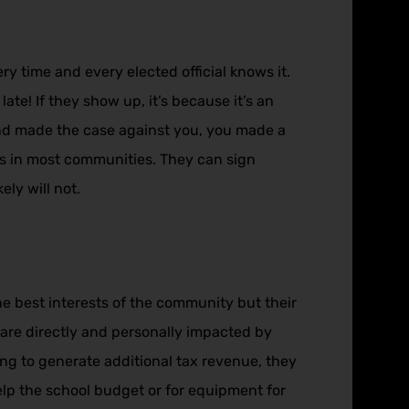
 time and every elected official knows it.
te! If they show up, it’s because it’s an
and made the case against you, you made a
ers in most communities. They can sign
ely will not.
he best interests of the community but their
f are directly and personally impacted by
going to generate additional tax revenue, they
lp the school budget or for equipment for