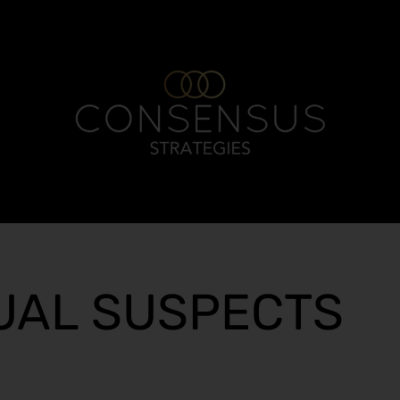
UAL SUSPECTS