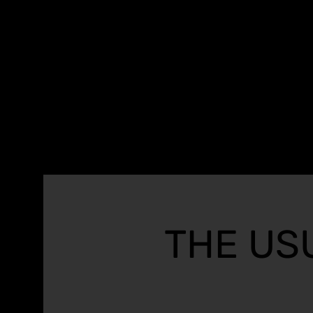
THE US