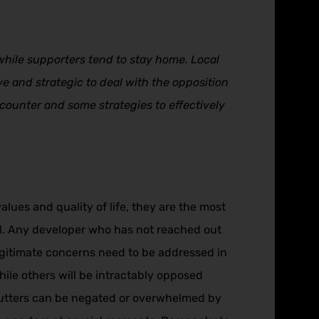
hile supporters tend to stay home. Local
ve and strategic to deal with the opposition
encounter and some strategies to effectively
ues and quality of life, they are the most
nal. Any developer who has not reached out
legitimate concerns need to be addressed in
ile others will be intractably opposed
abutters can be negated or overwhelmed by