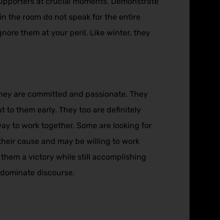
 supporters at crucial moments. Demonstrate
in the room do not speak for the entire
nore them at your peril. Like winter, they
, they are committed and passionate. They
t to them early. They too are definitely
way to work together. Some are looking for
their cause and may be willing to work
 them a victory while still accomplishing
 dominate discourse.